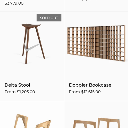
$3,779.00
Delta Stool
SOLD OUT
Delta Stool
Doppler Bookcase
From $1,205.00
From $12,615.00
Flex Trestle Desk Legs