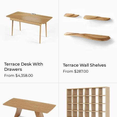
Terrace Desk With Drawers
Terrace Desk With
Terrace Wall Shelves
Drawers
From $287.00
From $4,358.00
Veer Dining Table