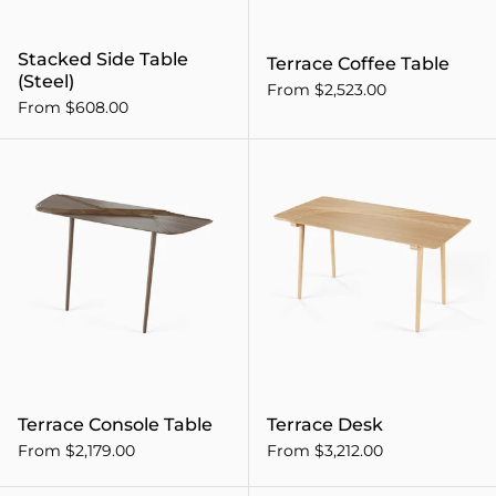
Stacked Side Table
Terrace Coffee Table
(Steel)
From $2,523.00
From $608.00
Terrace Console Table
Terrace Console Table
Terrace Desk
From $2,179.00
From $3,212.00