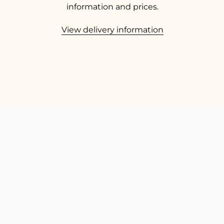
information and prices.
View delivery information
TOP
Go t