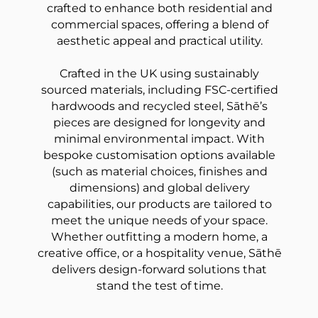
crafted to enhance both residential and
commercial spaces, offering a blend of
aesthetic appeal and practical utility.
Crafted in the UK using sustainably
sourced materials, including FSC-certified
hardwoods and recycled steel, Sāthē’s
pieces are designed for longevity and
minimal environmental impact. With
bespoke customisation options available
(such as material choices, finishes and
dimensions) and global delivery
capabilities, our products are tailored to
meet the unique needs of your space.
Whether outfitting a modern home, a
creative office, or a hospitality venue, Sāthē
delivers design-forward solutions that
stand the test of time.