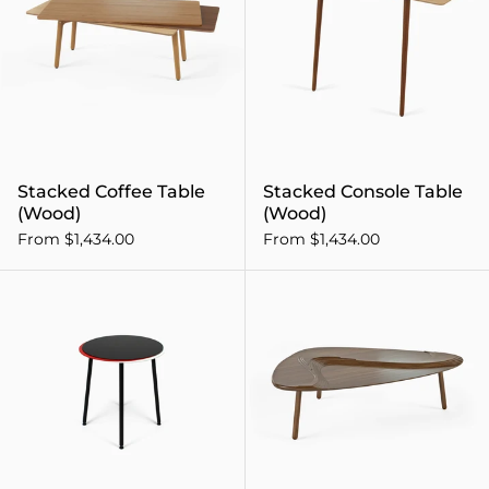
Stacked Coffee Table
Stacked Console Table
(Wood)
(Wood)
From $1,434.00
From $1,434.00
Stacked Side Table (Steel)