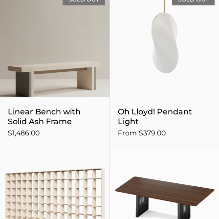
Linear Bench with
Oh Lloyd! Pendant
Solid Ash Frame
Light
$1,486.00
From $379.00
P.O.V. Bookcase