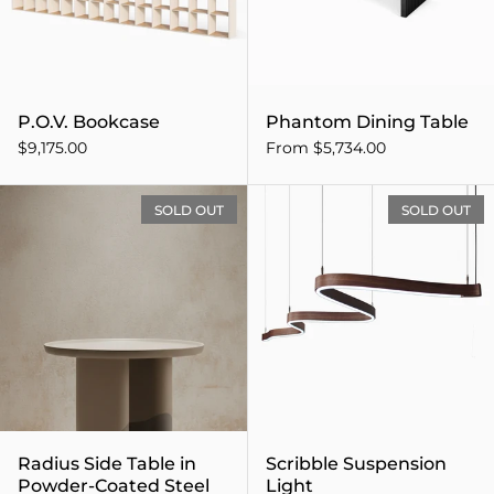
P.O.V. Bookcase
Phantom Dining Table
$9,175.00
From $5,734.00
Radius Side Table in Powde
SOLD OUT
SOLD OUT
Radius Side Table in
Scribble Suspension
Powder-Coated Steel
Light