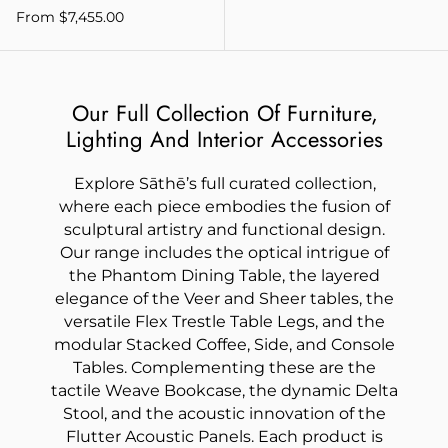
From $7,455.00
Our Full Collection Of Furniture,
Lighting And Interior Accessories
Explore Sāthē’s full curated collection,
where each piece embodies the fusion of
sculptural artistry and functional design.
Our range includes the optical intrigue of
the Phantom Dining Table, the layered
elegance of the Veer and Sheer tables, the
versatile Flex Trestle Table Legs, and the
modular Stacked Coffee, Side, and Console
Tables. Complementing these are the
tactile Weave Bookcase, the dynamic Delta
Stool, and the acoustic innovation of the
Flutter Acoustic Panels. Each product is