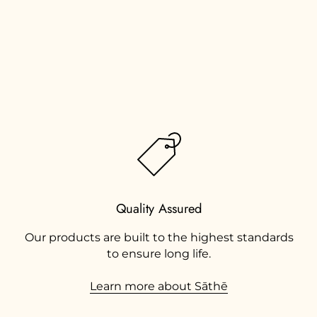
Quality Assured
Our products are built to the highest standards
to ensure long life.
Learn more about Sāthē