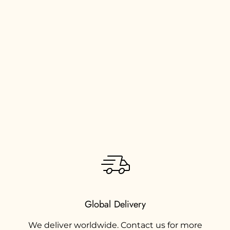
Global Delivery
We deliver worldwide. Contact us for more