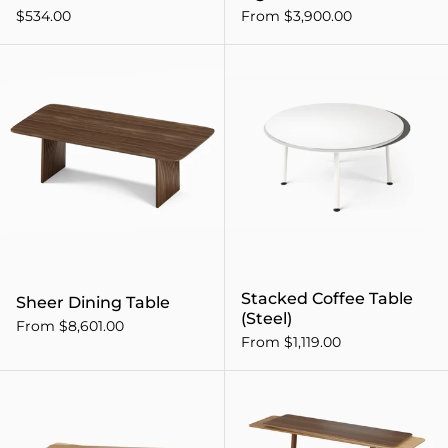
$534.00
From $3,900.00
Sheer Dining Table
Stacked Coffee Table
Sheer Dining Table
(Steel)
From $8,601.00
From $1,119.00
Stacked Coffee Table (Wood