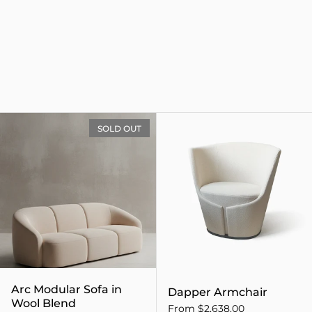
Arc Modular Sofa in Wool B
SOLD OUT
Arc Modular Sofa in
Dapper Armchair
Wool Blend
From $2,638.00