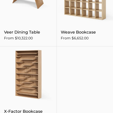
Veer Dining Table
Weave Bookcase
From $10,322.00
From $6,652.00
X-Factor Bookcase
X-Factor Bookcase