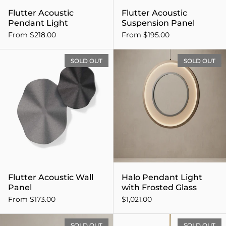
Flutter Acoustic
Flutter Acoustic
Pendant Light
Suspension Panel
From $218.00
From $195.00
Flutter Acoustic Wall Panel
SOLD OUT
SOLD OUT
Flutter Acoustic Wall
Halo Pendant Light
Panel
with Frosted Glass
From $173.00
$1,021.00
Linear Bench with Solid As
SOLD OUT
SOLD OUT