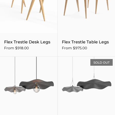
Flex Trestle Desk Legs
Flex Trestle Table Legs
From $918.00
From $975.00
Flutter Acoustic Pendant Li
SOLD OUT