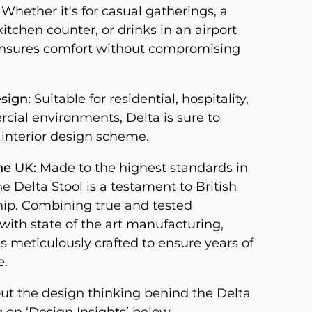
Whether it's for casual gatherings, a
itchen counter, or drinks in an airport
ensures comfort without compromising
sign:
Suitable for residential, hospitality,
ial environments, Delta is sure to
 interior design scheme.
he UK:
Made to the highest standards in
he Delta Stool is a testament to British
ip. Combining true and tested
with state of the art manufacturing,
s meticulously crafted to ensure years of
e.
t the design thinking behind the Delta