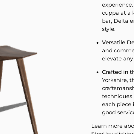
experience. 
cuppa at a k
bar, Delta 
style.
Versatile De
and commerc
elevate any
Crafted in t
Yorkshire, t
craftsmansh
techniques 
each piece i
good servic
Learn more abou