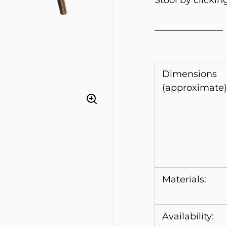
Stool by clickin
_______________
Dimensions
(approximate)
Materials:
Availability: