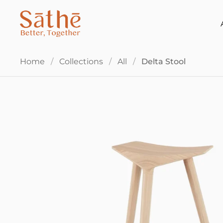
Skip to content
Home
/
Collections
/
All
/
Delta Stool