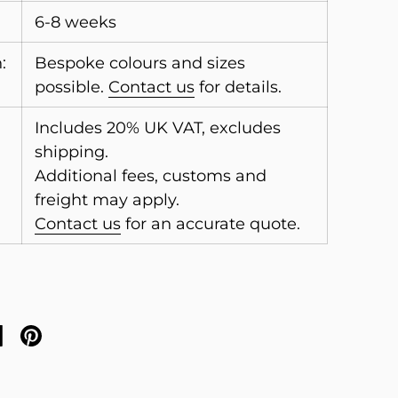
6-8 weeks
:
Bespoke colours and sizes
possible.
Contact us
for details.
Includes 20% UK VAT, excludes
shipping.
Additional fees, customs and
freight may apply.
Contact us
for an accurate quote.
on X
are on facebook
Share on pinterest