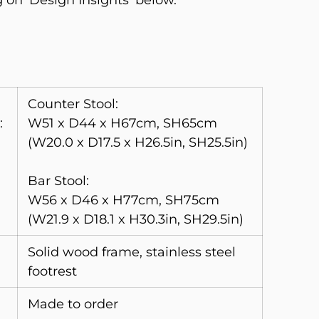
g on ‘Design Insights’ below.
Counter Stool:
:
W51 x D44 x H67cm, SH65cm
(W20.0 x D17.5 x H26.5in, SH25.5in)
Bar Stool:
W56 x D46 x H77cm, SH75cm
(W21.9 x D18.1 x H30.3in, SH29.5in)
Solid wood frame, stainless steel
footrest
Made to order