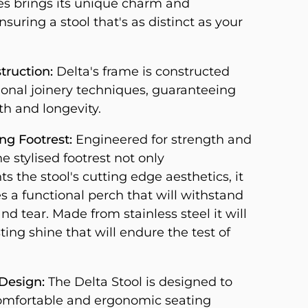
s brings its unique charm and
nsuring a stool that's as distinct as your
truction:
Delta's frame is constructed
tional joinery techniques, guaranteeing
th and longevity.
g Footrest:
Engineered for strength and
he stylised footrest not only
 the stool's cutting edge aesthetics, it
s a functional perch that will withstand
nd tear. Made from stainless steel it will
ting shine that will endure the test of
Design:
The Delta Stool is designed to
omfortable and ergonomic seating