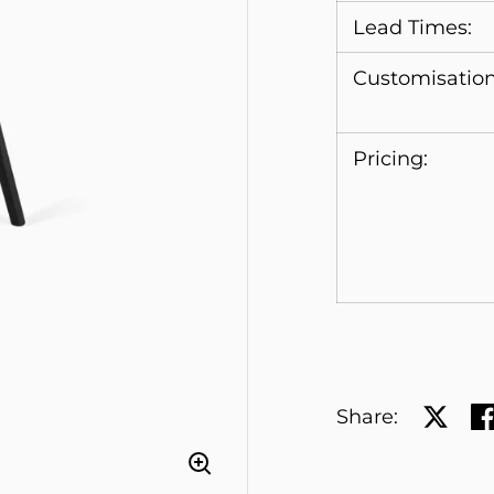
Lead Times:
Customisation
Pricing:
Share:
Share 
Sh