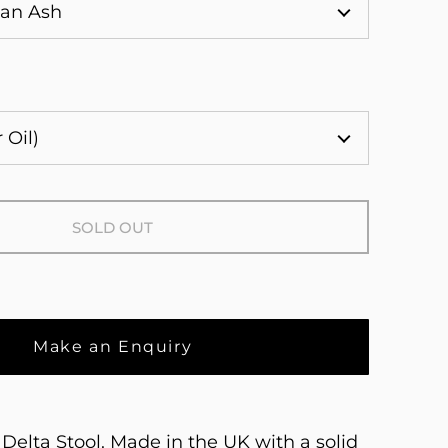
SOLD OUT
Make an Enquiry
Delta Stool. Made in the UK with a solid