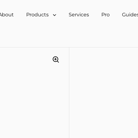
About
Products
Services
Pro
Guide