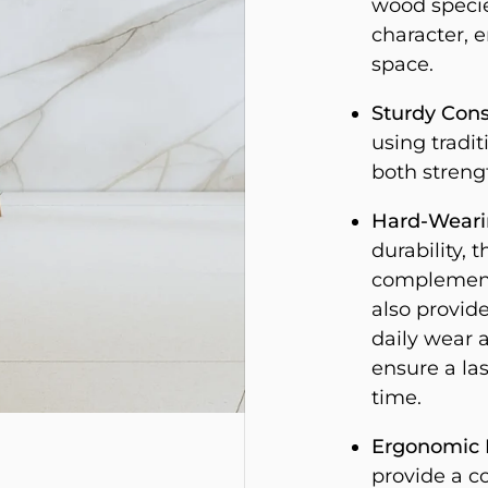
wood specie
character, e
space.
Sturdy Cons
using tradi
both streng
Hard-Wearin
durability, t
complements
also provide
daily wear a
ensure a las
time.
Ergonomic 
provide a c