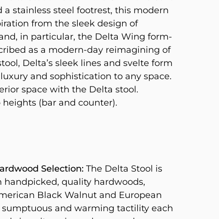
a stainless steel footrest, this modern
iration from the sleek design of
and, in particular, the Delta Wing form-
scribed as a modern-day reimagining of
tool, Delta’s sleek lines and svelte form
 luxury and sophistication to any space.
erior space with the Delta stool.
 heights (bar and counter).
rdwood Selection:
The Delta Stool is
m handpicked, quality hardwoods,
American Black Walnut and European
 sumptuous and warming tactility each