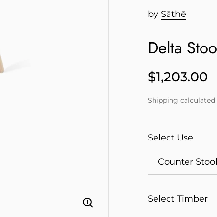
by
Sāthē
Delta Stoo
$1,203.00
Price
Shipping
calculated 
Select Use
Select Timber