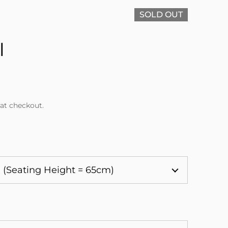
SOLD OUT
l
at checkout.