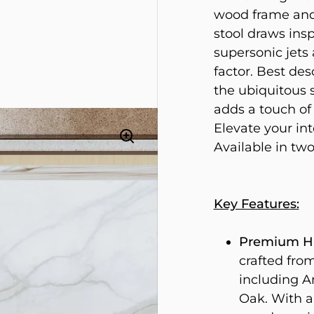
wood frame and 
stool draws insp
supersonic jets 
factor. Best de
the ubiquitous s
adds a touch of
Elevate your int
Available in two
Key Features:
Premium Ha
crafted fro
including 
Oak. With a