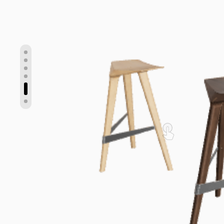
Show slide 5
Show slide 1
Show slide 2
Show slide 3
Show slide 4
Show slide 6