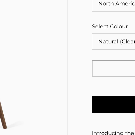
Select Colour
Introducing the 