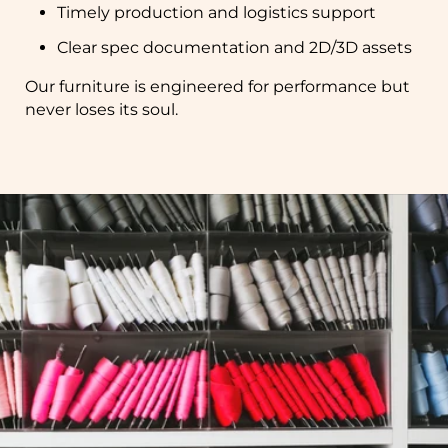
Timely production and logistics support
Clear spec documentation and 2D/3D assets
Our furniture is engineered for performance but
never loses its soul.