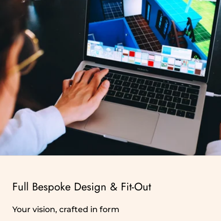
Full Bespoke Design & Fit‑Out
Your vision, crafted in form