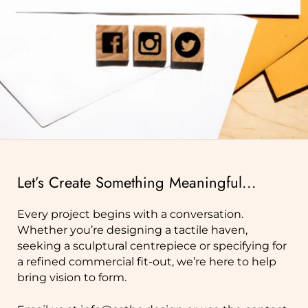
Let’s Create Something Meaningful...
Every project begins with a conversation.
Whether you’re designing a tactile haven,
seeking a sculptural centrepiece or specifying for
a refined commercial fit‑out, we’re here to help
bring vision to form.