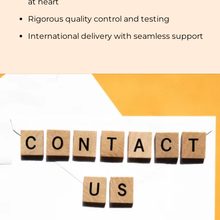
at heart
Rigorous quality control and testing
International delivery with seamless support