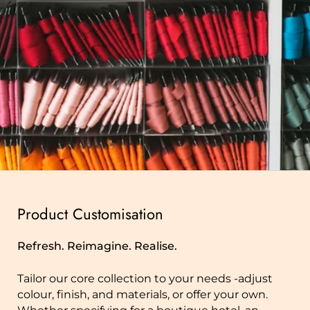
Product Customisation
Refresh. Reimagine. Realise.
Tailor our core collection to your needs -adjust
colour, finish, and materials, or offer your own.