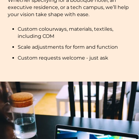
Whether specifying for a boutique hotel, an
executive residence, or a tech campus, we’ll help
your vision take shape with ease.
Custom colourways, materials, textiles,
including COM
Scale adjustments for form and function
Custom requests welcome - just ask