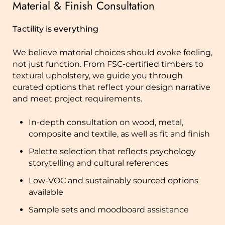
Material & Finish Consultation
Tactility is everything
We believe material choices should evoke feeling,
not just function. From FSC-certified timbers to
textural upholstery, we guide you through
curated options that reflect your design narrative
and meet project requirements.
In-depth consultation on wood, metal,
composite and textile, as well as fit and finish
Palette selection that reflects psychology
storytelling and cultural references
Low-VOC and sustainably sourced options
available
Sample sets and moodboard assistance