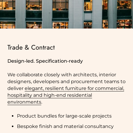
Trade & Contract
Design-led. Specification-ready
We collaborate closely with architects, interior
designers, developers and procurement teams to
deliver
elegant, resilient furniture for commercial,
hospitality and high-end residential
environments
.
Product bundles for large-scale projects
Bespoke finish and material consultancy