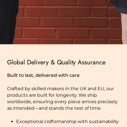
Global Delivery & Quality Assurance
Built to last, delivered with care
Crafted by skilled makers in the UK and EU, our
products are built for longevity. We ship
worldwide, ensuring every piece arrives precisely
as intended—and stands the test of time.
Exceptional craftsmanship with sustainability