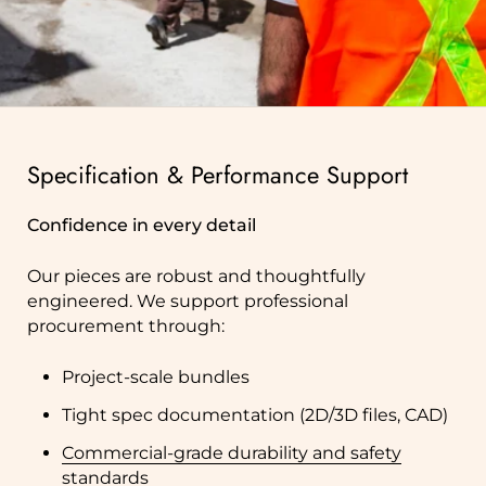
Specification & Performance Support
Confidence in every detail
Our pieces are robust and thoughtfully
engineered. We support professional
procurement through:
Project-scale bundles
Tight spec documentation (2D/3D files, CAD)
Commercial-grade durability and safety
standards