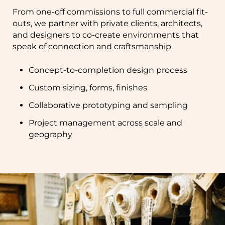
From one-off commissions to full commercial fit-
outs, we partner with private clients, architects,
and designers to co-create environments that
speak of connection and craftsmanship.
Concept-to-completion design process
Custom sizing, forms, finishes
Collaborative prototyping and sampling
Project management across scale and
geography