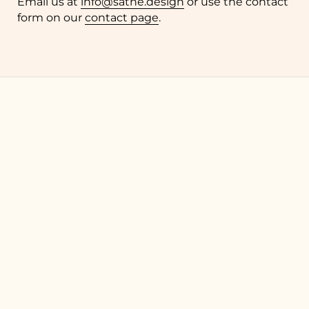
Email us at
info@sathe.design
or use the contact
form on our
contact page
.