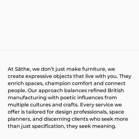
At
Sāthe
, we don’t just make furniture, we
create expressive objects that live with you. They
enrich spaces, champion comfort and connect
people. Our approach balances refined British
manufacturing with poetic influences from
multiple cultures and crafts. Every service we
offer is tailored for design professionals, space
planners, and discerning clients who seek more
than just specification, they seek meaning.