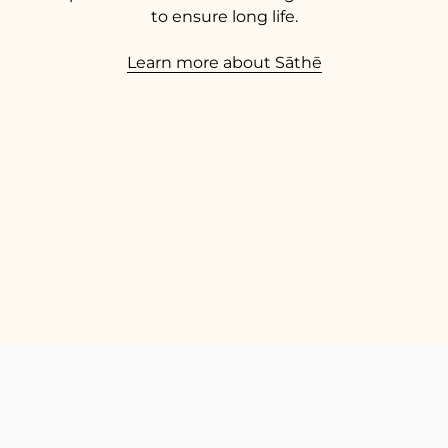
to ensure long life.
Learn more about Sāthē
TOP
Go t