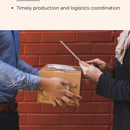
Timely production and logistics coordination