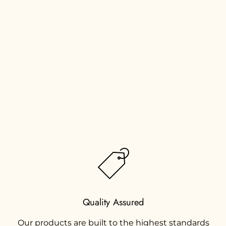
Quality Assured
Our products are built to the highest standards