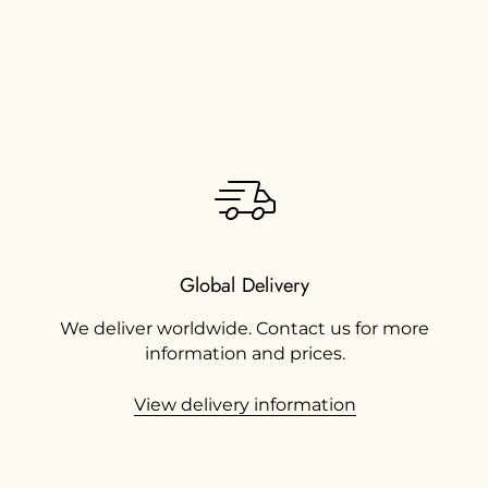
Global Delivery
We deliver worldwide. Contact us for more
information and prices.
View delivery information