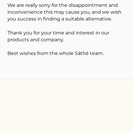
We are really sorry for the disappointment and
inconvenience this may cause you, and we wish
you success in finding a suitable alternative.
Thank you for your time and interest in our
products and company.
Best wishes from t
he whole Sāthē team.