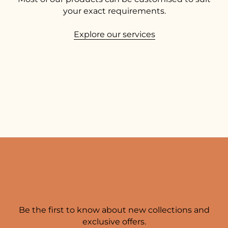
your exact requirements.
Explore our services
Be the first to know about new collections and
exclusive offers.