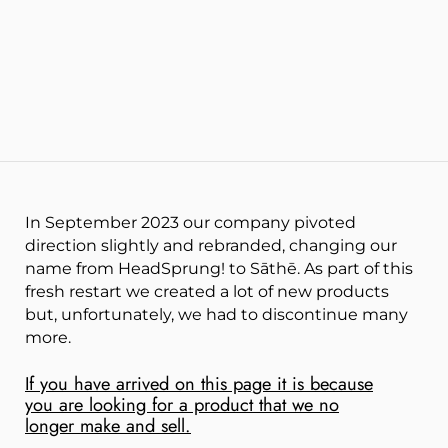
In September 2023 our company pivoted
direction slightly and rebranded, changing our
name from HeadSprung! to Sāthē. As part of this
fresh restart we created a lot of new products
but, unfortunately, we had to disc
ontinue many
more.
If you have arrived on this page it is because
you are looking for a product that we no
longer make and sell.