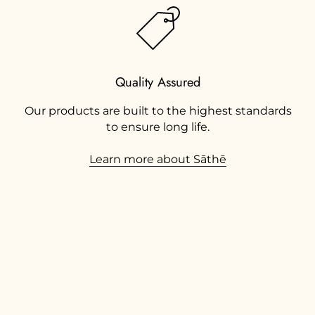
Quality Assured
Our products are built to the highest standards
to ensure long life.
Learn more about Sāthē