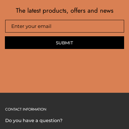
The latest products, offers and news
SUBMIT
CONTACT INFORMATION
Do you have a question?