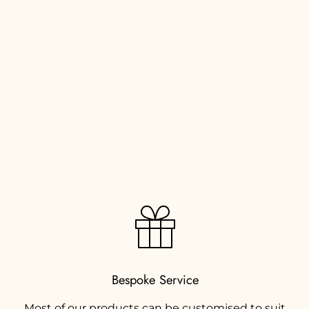
Bespoke Service
Most of our products can be customised to suit