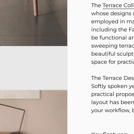
The
Terrace Col
whose designs r
employed in ma
including the F
be functional ar
sweeping terrac
beautiful sculpt
space for practi
The Terrace Desk
Softly spoken ye
practical propos
layout has been
your workflow, 