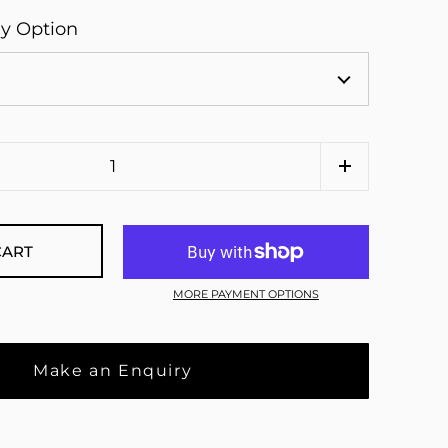
ay Option
CART
MORE PAYMENT OPTIONS
Make an Enquiry