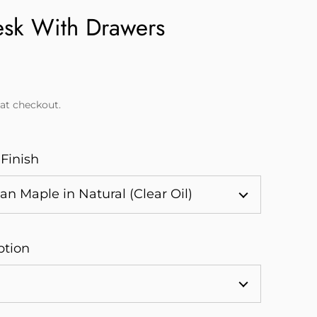
esk With Drawers
at checkout.
 Finish
ption