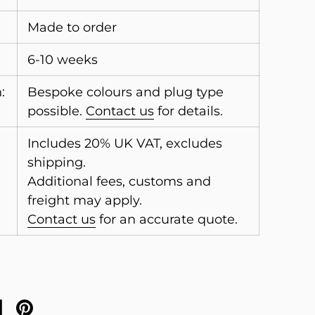
Made to order
6-10 weeks
:
Bespoke colours and plug type
possible.
Contact us
for details.
Includes 20% UK VAT, excludes
shipping.
Additional fees, customs and
freight may apply.
Contact us
for an accurate quote.
on X
are on facebook
Share on pinterest