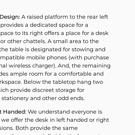
Design:
A raised platform to the rear left
 provides a dedicated space for a
pace to its right offers a place for a desk
or other chattels. A small area to the
f the table is designated for stowing and
mpatible mobile phones (with purchase
nal wireless charger). And, the remaining
des ample room for a comfortable and
orkspace. Below the tabletop hang two
ich provide discreet storage for
stationery and other odd ends.
ht Handed:
We understand everyone is
o we offer the desk in left handed or right
ions. Both provide the same