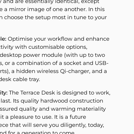
y and are essentially identical, except
e a mirror image of one another. In this
n choose the setup most in tune to your
le:
Optimise your workflow and enhance
tivity with customisable options,
 desktop power module (with up to two
s, or a combination of a socket and USB-
ts), a hidden wireless Qi-charger, and a
esk cable tray.
ty:
The Terrace Desk is designed to work,
 last. Its quality hardwood construction
assured quality and warming materiality
t a pleasure to use. It is a future
ce that will serve you diligently, today,
d for a generation to come.