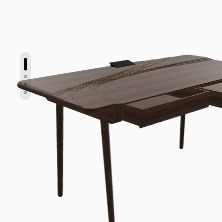
Show slide 1
Show slide 2
Show slide 3
Show slide 4