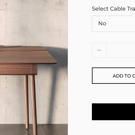
Select Cable Tr
Quantity
ADD TO 