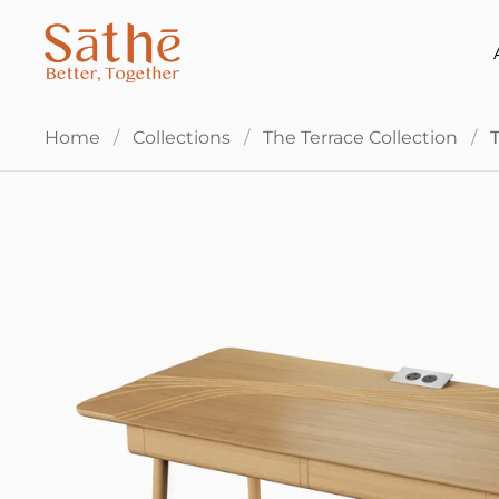
Skip to content
Home
/
Collections
/
The Terrace Collection
/