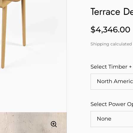
Terrace D
$4,346.00
Price
Shipping
calculated 
Select Timber +
Select Power O