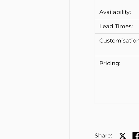
Availability:
Lead Times:
Customisation
Pricing:
Share:
Share 
Sh