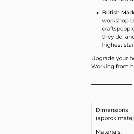
British Mad
workshop by
craftspeople
they do, an
highest sta
Upgrade your ho
Working from ho
_______________
Dimensions
(approximate)
Materials: