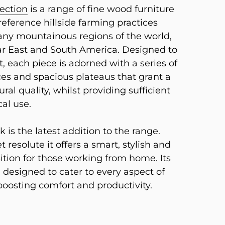
lection
is a range of fine wood furniture
eference hillside farming practices
ny mountainous regions of the world,
ar East and South America. Designed to
t, each piece is adorned with a series of
es and spacious plateaus that grant a
ural quality, whilst providing sufficient
cal use.
 is the latest addition to the range.
t resolute it offers a smart, stylish and
ition for those working from home. Its
 designed to cater to every aspect of
boosting comfort and productivity.