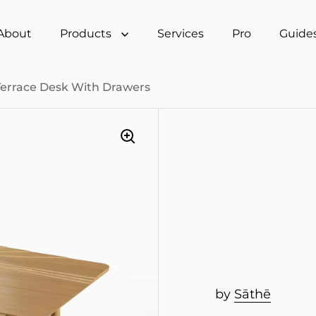
About
Products
Services
Pro
Guide
Terrace Desk With Drawers
by
Sāthē