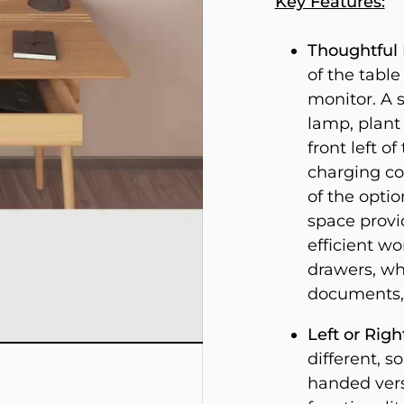
Key Features:
Thoughtful 
of the table
monitor. A s
lamp, plant 
front left o
charging co
of the optio
space provi
efficient w
drawers, wh
documents, 
Left or Rig
different, s
handed vers