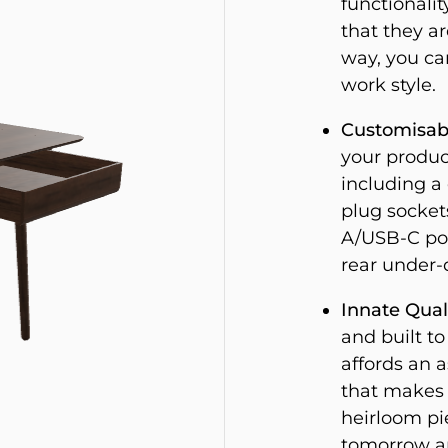
functionalit
that they ar
way, you ca
work style.
Customisab
your produc
including a
plug socket
A/USB-C por
rear under-d
Innate Quali
and built to
affords an 
that makes i
heirloom pie
tomorrow an