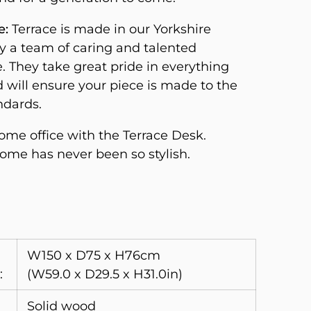
e:
Terrace is made in our Yorkshire
 a team of caring and talented
. They take great pride in everything
d will ensure your piece is made to the
ndards.
me office with the Terrace Desk.
me has never been so stylish.
W150 x D75 x H76cm
:
(W59.0 x D29.5 x H31.0in)
Solid wood